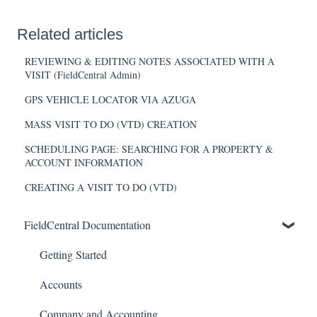
Related articles
REVIEWING & EDITING NOTES ASSOCIATED WITH A
VISIT (FieldCentral Admin)
GPS VEHICLE LOCATOR VIA AZUGA
MASS VISIT TO DO (VTD) CREATION
SCHEDULING PAGE: SEARCHING FOR A PROPERTY &
ACCOUNT INFORMATION
CREATING A VISIT TO DO (VTD)
FieldCentral Documentation
Getting Started
Accounts
Company and Accounting