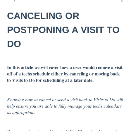
CANCELING OR
POSTPONING A VISIT TO
DO
In this article we will cover how a user would remove a visit
off of a techs schedule either by canceling or moving back
to Visits to Do for scheduling at a later date.
Knowing how to cancel or send a visit back to Visits to Do will
help ensure you are able to fully manage your techs calendars
as appropriate.