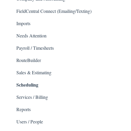
FieldCentral Connect (Emailing/Texting)
Imports
Needs Attention
Payroll / Timesheets
RouteBuilder
Sales & Estimating
Scheduling
Services / Billing
Reports
Users / People