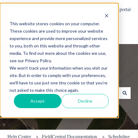
English
Show submenu for translations
Customer portal
This website stores cookies on your computer.
These cookies are used to improve your website
experience and provide more personalized services
to you, both on this website and through other
media. To find out more about the cookies we use,
see our Privacy Policy.
We won't track your information when you visit our
site. But in order to comply with your preferences,
Hello. How can we help you?
we'll have to use just one tiny cookie so that you're
not asked to make this choice again.
Accept
Decline
There are no suggestions because the search field is empty.
Help Center
FieldCentral Documentation
Scheduling