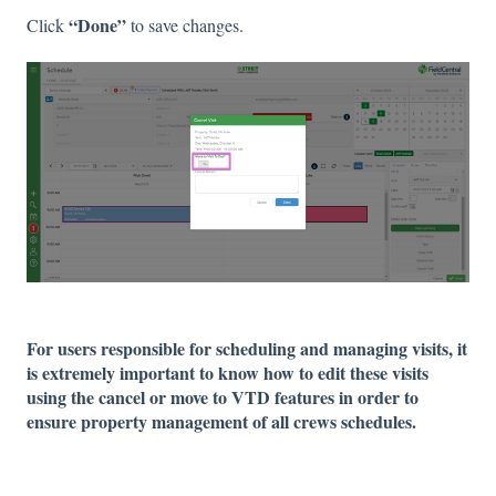
“Done”
Click
to save changes.
For users responsible for scheduling and managing visits, it
is extremely important to know how to edit these visits
using the cancel or move to VTD features in order to
ensure property management of all crews schedules.