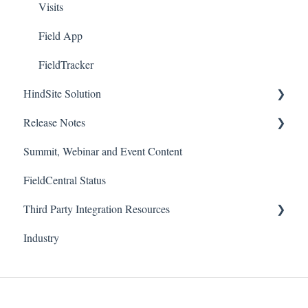
Visits
Field App
FieldTracker
HindSite Solution
Release Notes
HindSite Solution
Summit, Webinar and Event Content
Field App
FieldCentral
FieldCentral Status
Support Documentation
HindSite Solution - Field App
Third Party Integration Resources
Imports
HindSite Solution - Office
Industry
HindSite Connect
FieldCentral Tracker
Pronto Pay
HindSite Tracker (GPS)