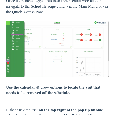
Once users have logged into their FieldCentral web account,
Schedule page
navigate to the
either via the Main Menu or via
the Quick Access Panel.
Use the calendar & crew options to locate the visit that
needs to be removed off the schedule.
“x” on the top right of the pop up bubble
Either click the