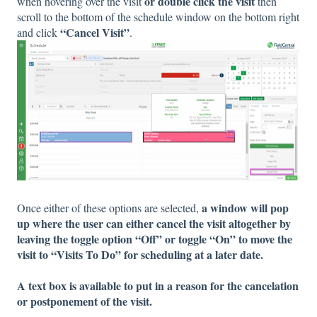
or double click the visit
when hovering over the visit
then
scroll to the bottom of the schedule window on the bottom right
“Cancel Visit”
and click
.
a window will pop
Once either of these options are selected,
up where the user can either cancel the visit altogether by
leaving the toggle option “Off” or toggle “On” to move the
visit to “Visits To Do” for scheduling at a later date.
A text box is available to put in a reason for the cancelation
or postponement of the visit.