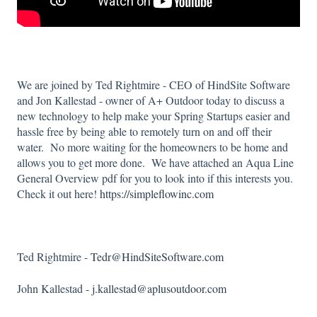
We are joined by Ted Rightmire - CEO of HindSite Software
and Jon Kallestad - owner of A+ Outdoor today to discuss a
new technology to help make your Spring Startups easier and
hassle free by being able to remotely turn on and off their
water. No more waiting for the homeowners to be home and
allows you to get more done. We have attached an Aqua Line
General Overview pdf for you to look into if this interests you.
Check it out here!
https://simpleflowinc.com
Ted Rightmire -
Tedr@HindSiteSoftware.com
John Kallestad -
j.kallestad@aplusoutdoor.com