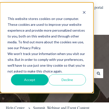
English
Show submenu for translations
Customer portal
This website stores cookies on your computer.
These cookies are used to improve your website
experience and provide more personalized services
to you, both on this website and through other
media. To find out more about the cookies we use,
see our Privacy Policy.
We won't track your information when you visit our
site. But in order to comply with your preferences,
Hello. How can we help you?
we'll have to use just one tiny cookie so that you're
not asked to make this choice again.
Accept
Decline
There are no suggestions because the search field is empty.
Help Center
Summit, Webinar and Event Content