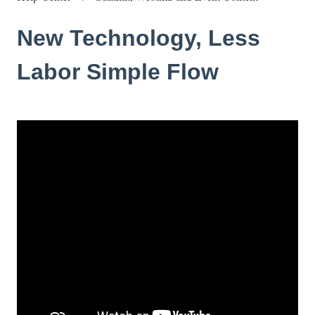
New Technology, Less
Labor Simple Flow