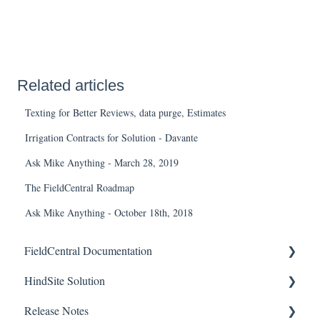
Related articles
Texting for Better Reviews, data purge, Estimates
Irrigation Contracts for Solution - Davante
Ask Mike Anything - March 28, 2019
The FieldCentral Roadmap
Ask Mike Anything - October 18th, 2018
FieldCentral Documentation
HindSite Solution
Getting Started
Release Notes
Accounts
HindSite Solution