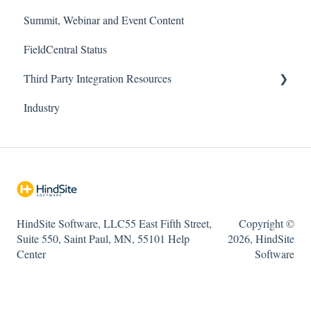
Summit, Webinar and Event Content
Company and Accounting
Field App
FieldCentral
FieldCentral Status
FieldCentral Connect (Emailing/Texting)
Support Documentation
HindSite Solution - Field App
Third Party Integration Resources
Imports
Imports
HindSite Solution - Office
Industry
Needs Attention
HindSite Connect
FieldCentral Tracker
Payroll / Timesheets
Pronto Pay
RouteBuilder
HindSite Tracker (GPS)
Sales & Estimating
ePlenish
HindSite Software, LLC55 East Fifth Street,
Copyright ©
Scheduling
Troubleshooting
Suite 550, Saint Paul, MN, 55101 Help
2026, HindSite
Services / Billing
Center
Software
Reports