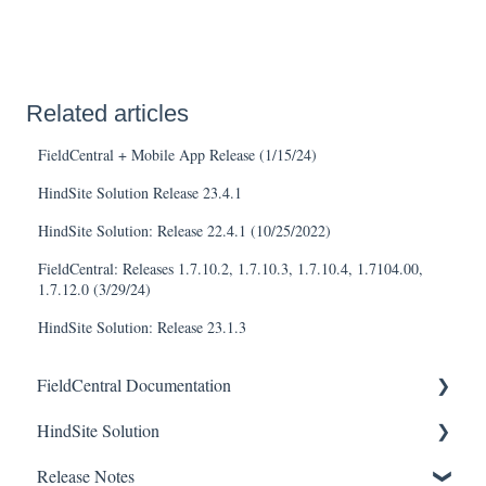
Related articles
FieldCentral + Mobile App Release (1/15/24)
HindSite Solution Release 23.4.1
HindSite Solution: Release 22.4.1 (10/25/2022)
FieldCentral: Releases 1.7.10.2, 1.7.10.3, 1.7.10.4, 1.7104.00,
1.7.12.0 (3/29/24)
HindSite Solution: Release 23.1.3
FieldCentral Documentation
HindSite Solution
Getting Started
Release Notes
Accounts
HindSite Solution