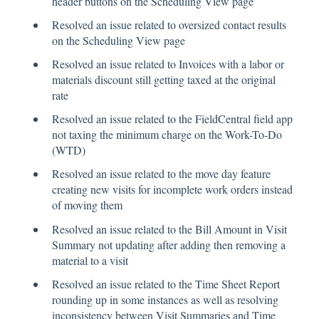
header buttons on the Scheduling View page
Resolved an issue related to oversized contact results
on the Scheduling View page
Resolved an issue related to Invoices with a labor or
materials discount still getting taxed at the original
rate
Resolved an issue related to the FieldCentral field app
not taxing the minimum charge on the Work-To-Do
(WTD)
Resolved an issue related to the move day feature
creating new visits for incomplete work orders instead
of moving them
Resolved an issue related to the Bill Amount in Visit
Summary not updating after adding then removing a
material to a visit
Resolved an issue related to the Time Sheet Report
rounding up in some instances as well as resolving
inconsistency between Visit Summaries and Time