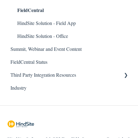
FieldCentral
Company and Accounting
Field App
FieldCentral Connect (Emailing/Texting)
Support Documentation
HindSite Solution - Field App
Imports
Imports
HindSite Solution - Office
Summit, Webinar and Event Content
Needs Attention
HindSite Connect
FieldCentral Status
Payroll / Timesheets
Pronto Pay
Third Party Integration Resources
RouteBuilder
HindSite Tracker (GPS)
Industry
Sales & Estimating
ePlenish
FieldCentral Tracker
Scheduling
Troubleshooting
Services / Billing
Reports