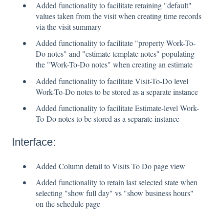
Added functionality to facilitate retaining "default"
values taken from the visit when creating time records
via the visit summary
Added functionality to facilitate "property Work-To-
Do notes" and "estimate template notes" populating
the "Work-To-Do notes" when creating an estimate
Added functionality to facilitate Visit-To-Do level
Work-To-Do notes to be stored as a separate instance
Added functionality to facilitate Estimate-level Work-
To-Do notes to be stored as a separate instance
Interface:
Added Column detail to Visits To Do page view
Added functionality to retain last selected state when
selecting "show full day" vs "show business hours"
on the schedule page