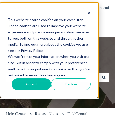
English
Show submenu for translations
Customer portal
This website stores cookies on your computer.
These cookies are used to improve your website
experience and provide more personalized services
to you, both on this website and through other
media. To find out more about the cookies we use,
see our Privacy Policy.
We won't track your information when you visit our
site. But in order to comply with your preferences,
Hello. How can we help you?
we'll have to use just one tiny cookie so that you're
not asked to make this choice again.
Accept
Decline
There are no suggestions because the search field is empty.
Help Center
Release Notes
FieldCentral