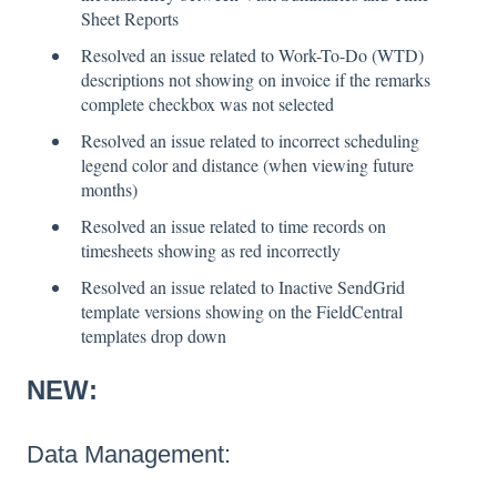
Sheet Reports
Resolved an issue related to Work-To-Do (WTD)
descriptions not showing on invoice if the remarks
complete checkbox was not selected
Resolved an issue related to incorrect scheduling
legend color and distance (when viewing future
months)
Resolved an issue related to time records on
timesheets showing as red incorrectly
Resolved an issue related to Inactive SendGrid
template versions showing on the FieldCentral
templates drop down
NEW:
Data Management: